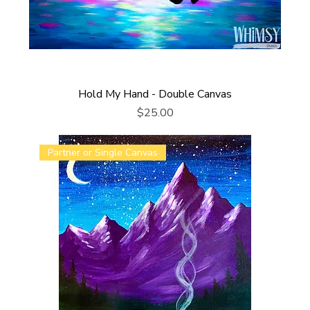
Hold My Hand - Double Canvas
Price
$25.00
Partner or Single Canvas