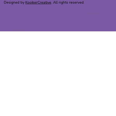
Designed by
KooikerCreative
. All rights reserved.