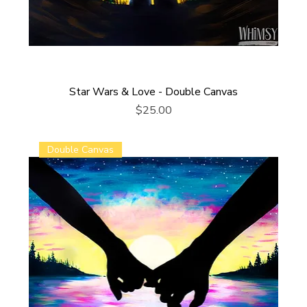
Star Wars & Love - Double Canvas
Price
$25.00
Double Canvas