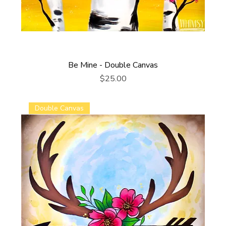
Be Mine - Double Canvas
Price
$25.00
Double Canvas