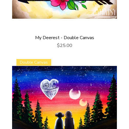
My Deerest - Double Canvas
Price
$25.00
Double Canvas