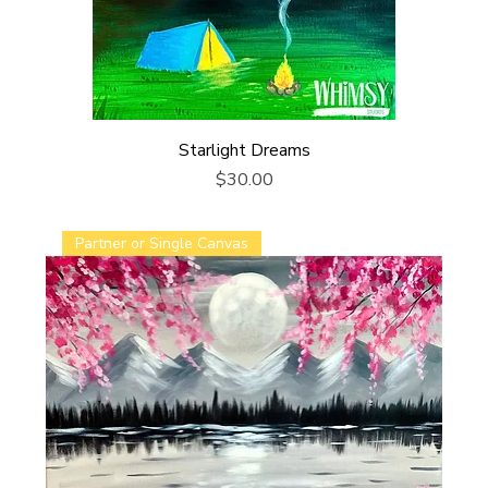
Starlight Dreams
Price
$30.00
Partner or Single Canvas