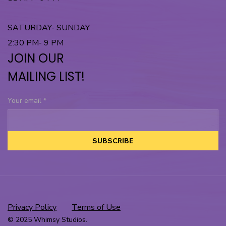
SATURDAY- SUNDAY
2:30 PM- 9 PM
JOIN OUR
MAILING LIST!
Your email
*
SUBSCRIBE
Privacy Policy
Terms of Use
© 2025 Whimsy Studios.