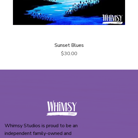
Sunset Blues
Price
$30.00
Whimsy Studios is proud to be an
independent family-owned and