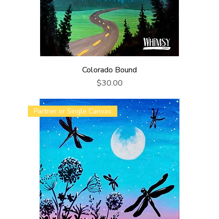
Colorado Bound
Price
$30.00
Partner or Single Canvas