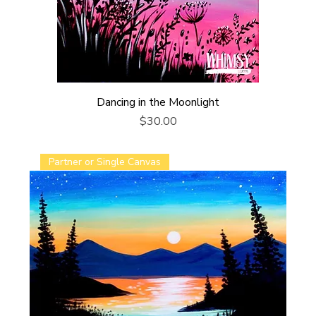
Dancing in the Moonlight
Price
$30.00
Partner or Single Canvas