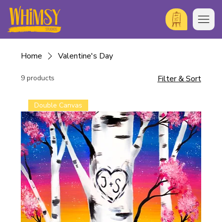
Home
Valentine's Day
9 products
Filter & Sort
Double Canvas