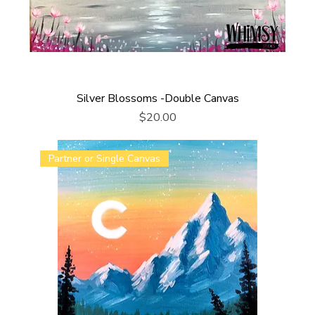
Silver Blossoms -Double Canvas
Price
$20.00
Partner or Single Canvas