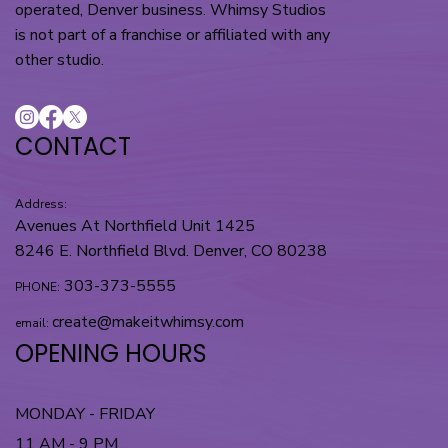
operated, Denver business. Whimsy Studios
is not part of a franchise or affiliated with any
other studio.
CONTACT
Address:
Avenues At Northfield Unit 1425
8246 E. Northfield Blvd. Denver, CO 80238
303-373-5555
PHONE:
create@makeitwhimsy.com
email:
OPENING HOURS
MONDAY - FRIDAY
11 AM - 9 PM