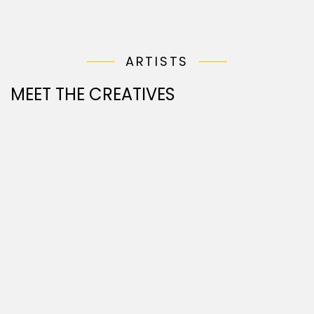
ARTISTS
MEET THE CREATIVES