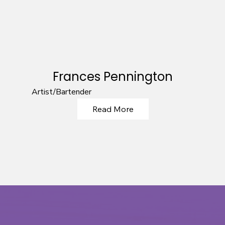
Frances Pennington
Artist/Bartender
Read More