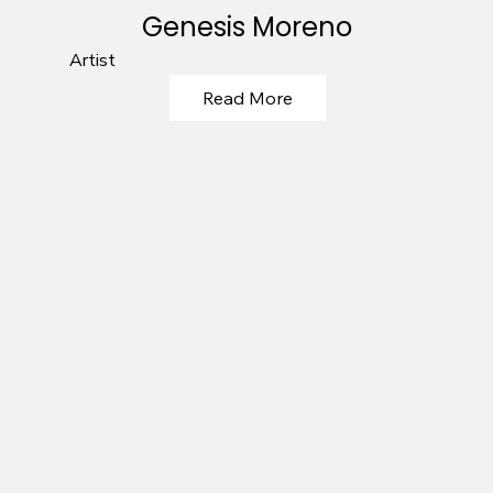
Genesis Moreno
Artist
Read More