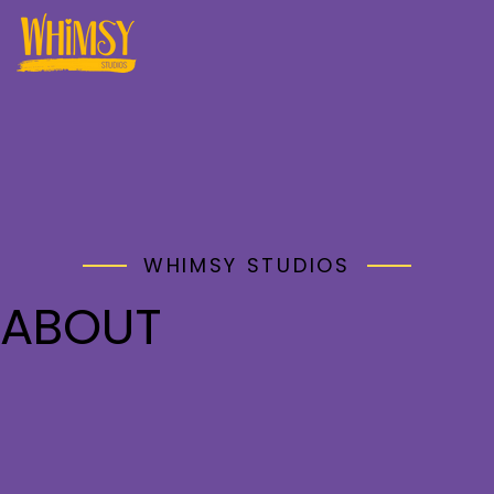
WHIMSY STUDIOS
ABOUT