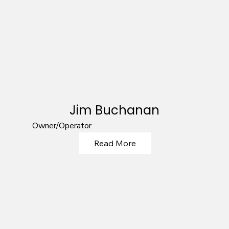
Jim Buchanan
Owner/Operator
Read More