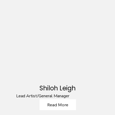
Shiloh Leigh
Lead Artist/General Manager
Read More