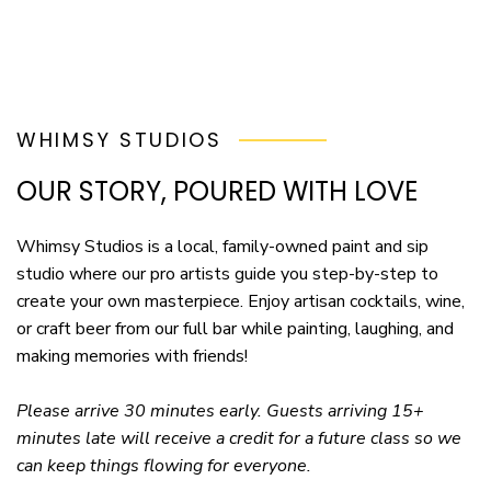
WHIMSY STUDIOS
OUR STORY, POURED WITH LOVE
Whimsy Studios is a local, family-owned paint and sip
studio where our pro artists guide you step-by-step to
create your own masterpiece. Enjoy artisan cocktails, wine,
or craft beer from our full bar while painting, laughing, and
making memories with friends!
Please arrive 30 minutes early. Guests arriving 15+
minutes late will receive a credit for a future class so we
can keep things flowing for everyone.