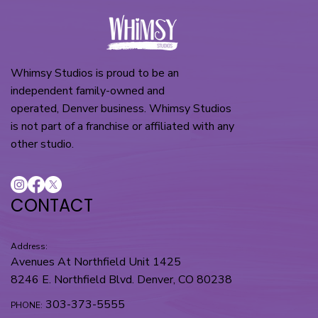
Whimsy Studios is proud to be an
independent family-owned and
operated, Denver business. Whimsy Studios
is not part of a franchise or affiliated with any
other studio.
CONTACT
Address:
Avenues At Northfield Unit 1425
8246 E. Northfield Blvd. Denver, CO 80238
303-373-5555
PHONE: