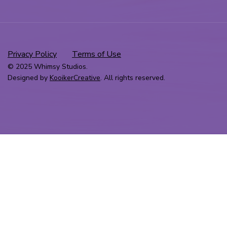
Privacy Policy
Terms of Use
© 2025 Whimsy Studios.
Designed by
KooikerCreative
. All rights reserved.