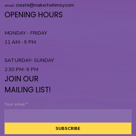
create@makeitwhimsy.com
email:
OPENING HOURS
MONDAY - FRIDAY
11 AM - 9 PM
SATURDAY- SUNDAY
2:30 PM- 9 PM
JOIN OUR
MAILING LIST!
Your email
*
SUBSCRIBE