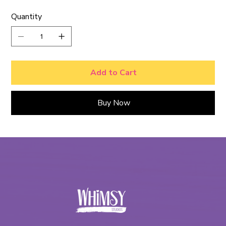
Quantity
Add to Cart
Buy Now