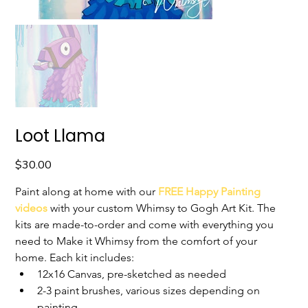
Loot Llama
Price
$30.00
Paint along at home with our 
FREE Happy Painting 
videos
with your custom Whimsy to Gogh Art Kit. The 
kits are made-to-order and come with everything you 
need to Make it Whimsy from the comfort of your 
home. 
Each kit includes:
12x16 Canvas, pre-sketched as needed
2-3 paint brushes, various sizes depending on 
painting