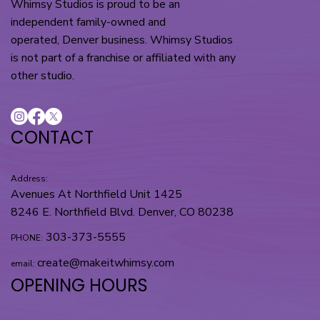
Whimsy Studios is proud to be an
independent family-owned and
operated, Denver business. Whimsy Studios
is not part of a franchise or affiliated with any
other studio.
CONTACT
Address:
Avenues At Northfield Unit 1425
8246 E. Northfield Blvd. Denver, CO 80238
303-373-5555
PHONE:
create@makeitwhimsy.com
email:
OPENING HOURS