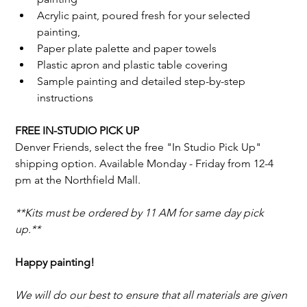
Acrylic paint, poured fresh for your selected 
painting,
Paper plate palette and paper towels
Plastic apron and plastic table covering
Sample painting and detailed step-by-step 
instructions
FREE IN-STUDIO PICK UP
Denver Friends, select the free "In Studio Pick Up" 
shipping option. 
Available Monday - Friday from 12-4 
pm at the Northfield Mall. 
**Kits must be ordered by 11 AM for same day pick 
up.**
Happy painting!
We will do our best to ensure that all materials are given 