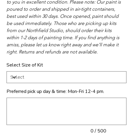
to you in excellent condition. Please note: Our paint is 
poured to order and shipped in air-tight containers, 
best used within 30 days. Once opened, paint should 
be used immediately. Those who are picking up kits 
from our Northfield Studio, should order their kits 
within 1-2 days of painting time. If you find anything is 
amiss, please let us know right away and we'll make it 
right. Returns and refunds are not available. 
Select Size of Kit
Preferred pick up day & time: Mon-Fri 12-4 pm.
Up
to
500
characters.
0 / 500