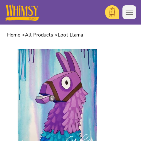
Home
>
All Products
>
Loot Llama