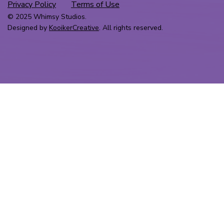
Privacy Policy
Terms of Use
© 2025 Whimsy Studios.
Designed by
KooikerCreative
. All rights reserved.