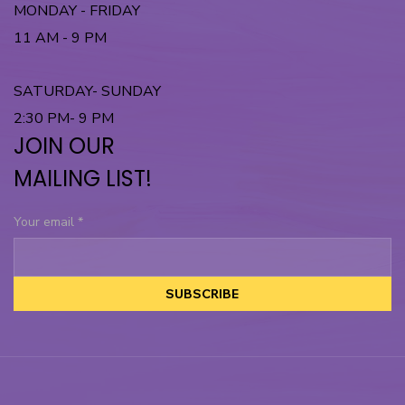
MONDAY - FRIDAY
11 AM - 9 PM
SATURDAY- SUNDAY
2:30 PM- 9 PM
JOIN OUR
MAILING LIST!
Your email
*
SUBSCRIBE